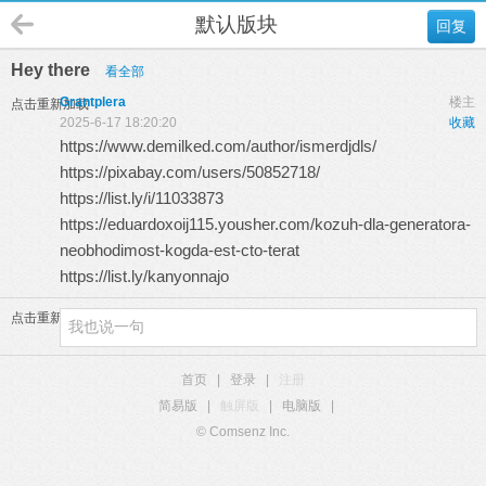
默认版块
回复
Hey there
看全部
Grantplera
楼主
点击重新加载
2025-6-17 18:20:20
收藏
https://www.demilked.com/author/ismerdjdls/
https://pixabay.com/users/50852718/
https://list.ly/i/11033873
https://eduardoxoij115.yousher.com/kozuh-dla-generatora-
neobhodimost-kogda-est-cto-terat
https://list.ly/kanyonnajo
点击重新加载
首页
|
登录
|
注册
简易版
|
触屏版
|
电脑版
|
© Comsenz Inc.